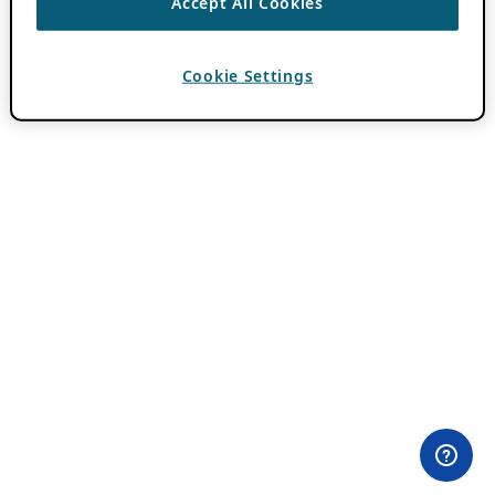
Accept All Cookies
Cookie Settings