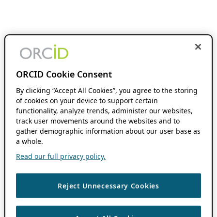
ORCID Cookie Consent
By clicking “Accept All Cookies”, you agree to the storing
of cookies on your device to support certain
functionality, analyze trends, administer our websites,
track user movements around the websites and to
gather demographic information about our user base as
a whole.
Read our full privacy policy.
Reject Unnecessary Cookies