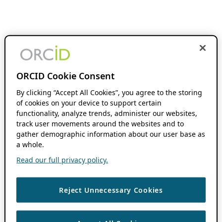
ORCID Cookie Consent
By clicking “Accept All Cookies”, you agree to the storing
of cookies on your device to support certain
functionality, analyze trends, administer our websites,
track user movements around the websites and to
gather demographic information about our user base as
a whole.
Read our full privacy policy.
Reject Unnecessary Cookies