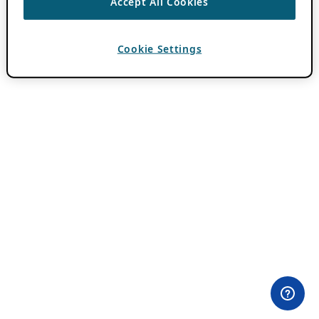
Accept All Cookies
Cookie Settings