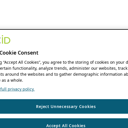
Cookie Consent
ng “Accept All Cookies”, you agree to the storing of cookies on your 
ertain functionality, analyze trends, administer our websites, track
s around the websites and to gather demographic information ab
 as a whole.
ull privacy policy.
Reject Unnecessary Cookies
Accept All Cookies