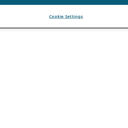
Cookie Settings