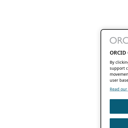
ORCID 
By clicki
support c
movement
user base
Read our f