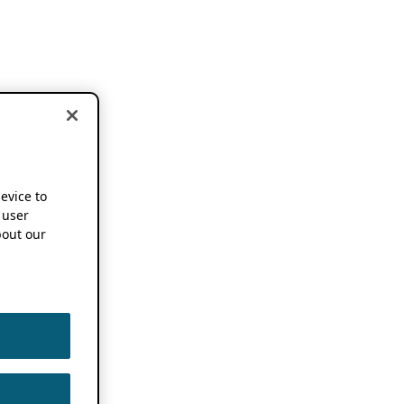
device to
 user
out our