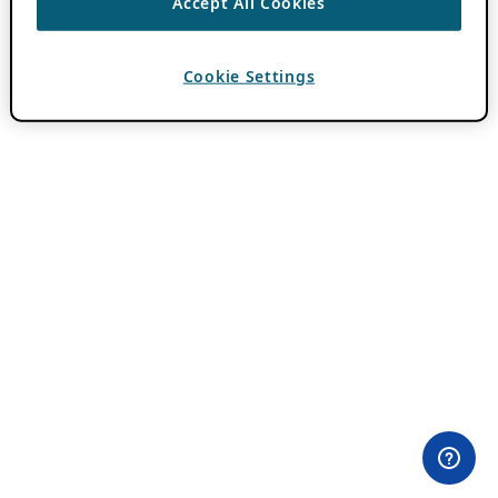
Accept All Cookies
Cookie Settings