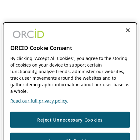
ORCID Cookie Consent
By clicking “Accept All Cookies”, you agree to the storing
of cookies on your device to support certain
functionality, analyze trends, administer our websites,
track user movements around the websites and to
gather demographic information about our user base as
a whole.
Read our full privacy policy.
Reject Unnecessary Cookies