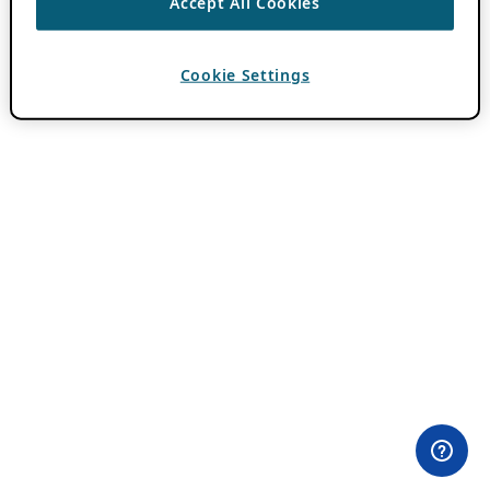
Accept All Cookies
Cookie Settings