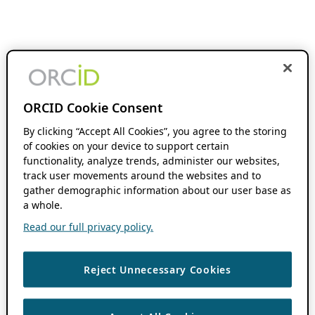
ORCID Cookie Consent
By clicking “Accept All Cookies”, you agree to the storing
of cookies on your device to support certain
functionality, analyze trends, administer our websites,
track user movements around the websites and to
gather demographic information about our user base as
a whole.
Read our full privacy policy.
Reject Unnecessary Cookies