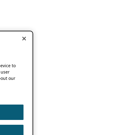
device to
 user
out our