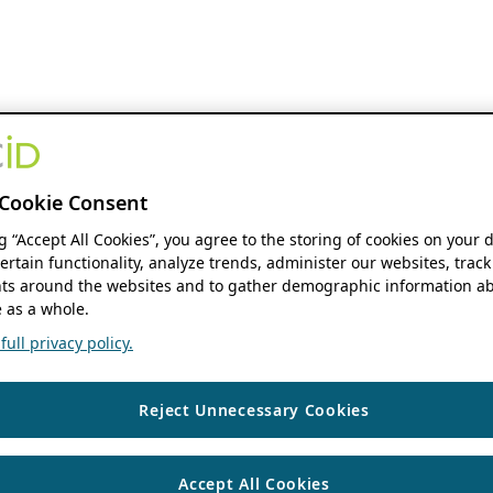
Cookie Consent
ng “Accept All Cookies”, you agree to the storing of cookies on your 
ertain functionality, analyze trends, administer our websites, track
s around the websites and to gather demographic information ab
 as a whole.
ull privacy policy.
Reject Unnecessary Cookies
Accept All Cookies