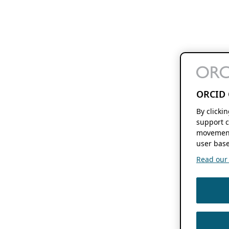
ORCID 
By clicki
support c
movement
user base
Read our f