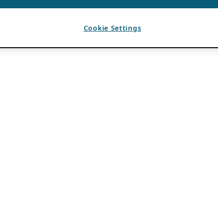
Cookie Settings