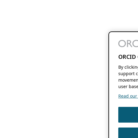
ORCID 
By clicki
support c
movement
user base
Read our f