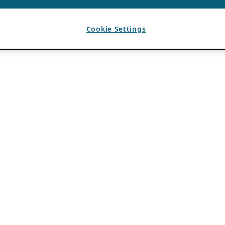
Cookie Settings