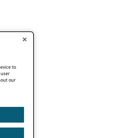
device to
 user
out our