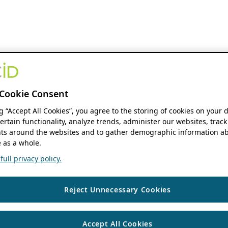
Cookie Consent
ng “Accept All Cookies”, you agree to the storing of cookies on your 
ertain functionality, analyze trends, administer our websites, track
s around the websites and to gather demographic information ab
 as a whole.
ull privacy policy.
Reject Unnecessary Cookies
Accept All Cookies