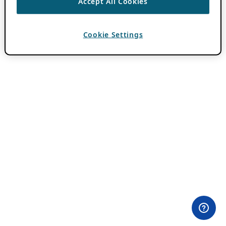
Accept All Cookies
Cookie Settings