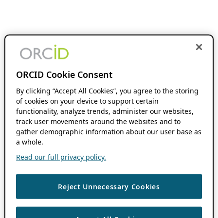
ORCID Cookie Consent
By clicking “Accept All Cookies”, you agree to the storing
of cookies on your device to support certain
functionality, analyze trends, administer our websites,
track user movements around the websites and to
gather demographic information about our user base as
a whole.
Read our full privacy policy.
Reject Unnecessary Cookies