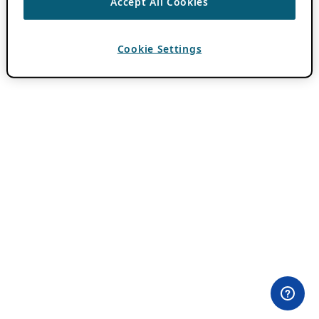
Accept All Cookies
Cookie Settings