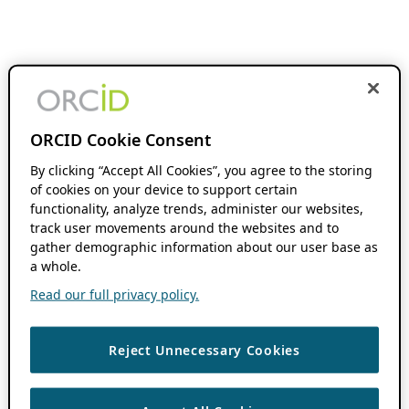
ORCID Cookie Consent
By clicking “Accept All Cookies”, you agree to the storing
of cookies on your device to support certain
functionality, analyze trends, administer our websites,
track user movements around the websites and to
gather demographic information about our user base as
a whole.
Read our full privacy policy.
Reject Unnecessary Cookies