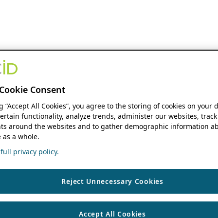
Cookie Consent
ng “Accept All Cookies”, you agree to the storing of cookies on your 
ertain functionality, analyze trends, administer our websites, track
s around the websites and to gather demographic information ab
 as a whole.
ull privacy policy.
Reject Unnecessary Cookies
Accept All Cookies