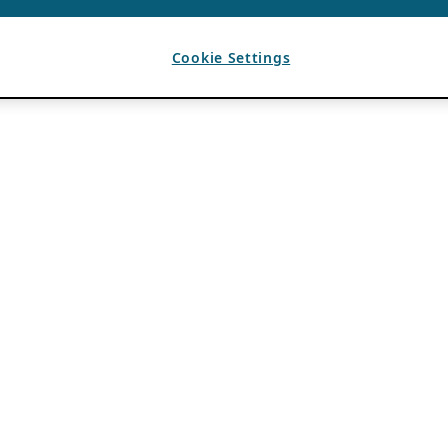
Cookie Settings