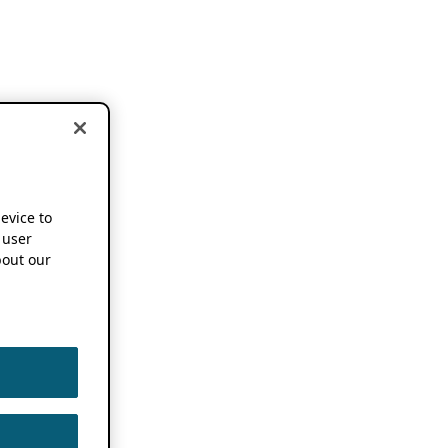
device to
 user
out our