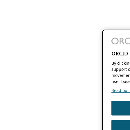
ORCID 
By clicki
support c
movement
user base
Read our f