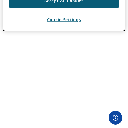
Accept All Cookies
Cookie Settings