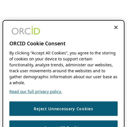
ORCID Cookie Consent
By clicking “Accept All Cookies”, you agree to the storing
of cookies on your device to support certain
functionality, analyze trends, administer our websites,
track user movements around the websites and to
gather demographic information about our user base as
a whole.
Read our full privacy policy.
Reject Unnecessary Cookies