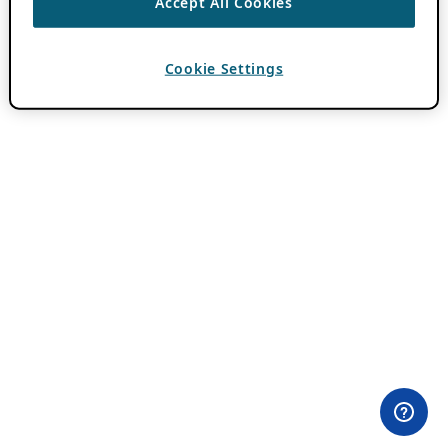
Accept All Cookies
Cookie Settings