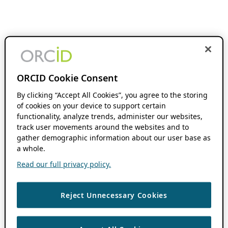
ORCID Cookie Consent
By clicking “Accept All Cookies”, you agree to the storing
of cookies on your device to support certain
functionality, analyze trends, administer our websites,
track user movements around the websites and to
gather demographic information about our user base as
a whole.
Read our full privacy policy.
Reject Unnecessary Cookies