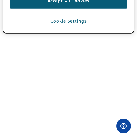
Accept All Cookies
Cookie Settings