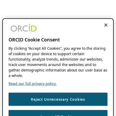
ORCID Cookie Consent
By clicking “Accept All Cookies”, you agree to the storing
of cookies on your device to support certain
functionality, analyze trends, administer our websites,
track user movements around the websites and to
gather demographic information about our user base as
a whole.
Read our full privacy policy.
Reject Unnecessary Cookies