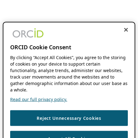
ORCID Cookie Consent
By clicking “Accept All Cookies”, you agree to the storing
of cookies on your device to support certain
functionality, analyze trends, administer our websites,
track user movements around the websites and to
gather demographic information about our user base as
a whole.
Read our full privacy policy.
Reject Unnecessary Cookies