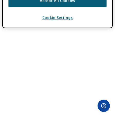
Accept All Cookies
Cookie Settings