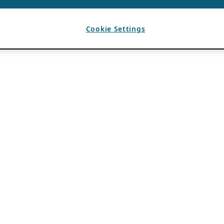
Cookie Settings