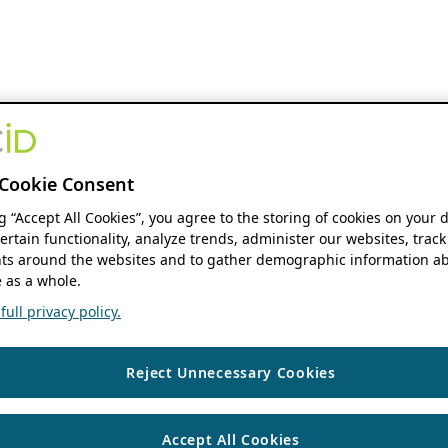
Cookie Consent
ng “Accept All Cookies”, you agree to the storing of cookies on your 
ertain functionality, analyze trends, administer our websites, track
s around the websites and to gather demographic information ab
 as a whole.
ull privacy policy.
Reject Unnecessary Cookies
Accept All Cookies