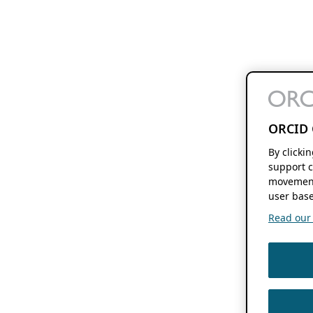
ORCID 
By clicki
support c
movement
user base
Read our f