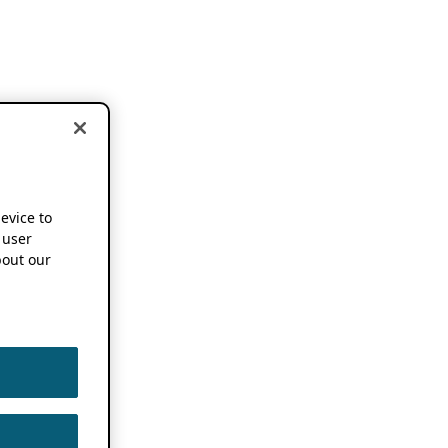
device to
 user
out our