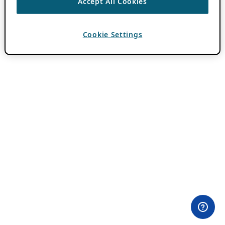
Accept All Cookies
Cookie Settings