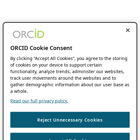
ORCID Cookie Consent
By clicking “Accept All Cookies”, you agree to the storing
of cookies on your device to support certain
functionality, analyze trends, administer our websites,
track user movements around the websites and to
gather demographic information about our user base as
a whole.
Read our full privacy policy.
Reject Unnecessary Cookies