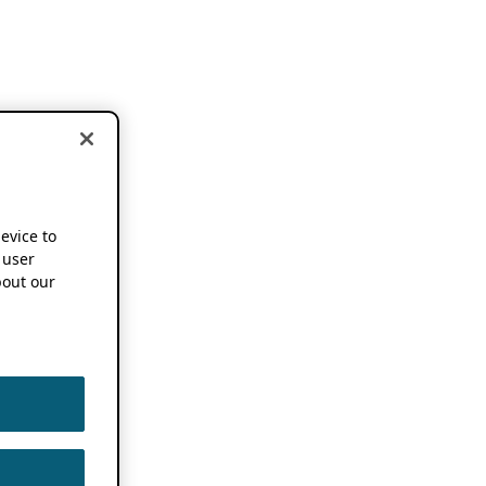
device to
 user
out our