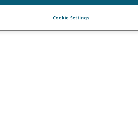
Cookie Settings