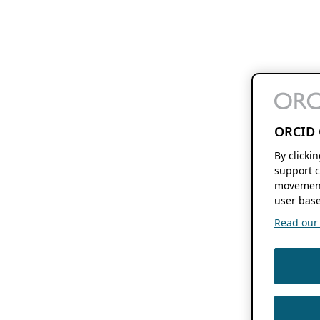
ORCID 
By clicki
support c
movement
user base
Read our f