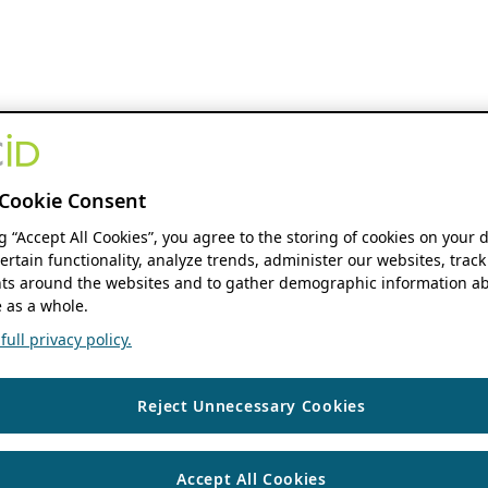
Cookie Consent
ng “Accept All Cookies”, you agree to the storing of cookies on your 
ertain functionality, analyze trends, administer our websites, track
s around the websites and to gather demographic information ab
 as a whole.
ull privacy policy.
Reject Unnecessary Cookies
Accept All Cookies