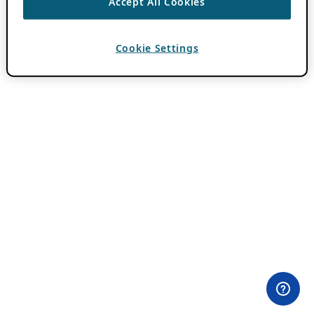
Accept All Cookies
Cookie Settings