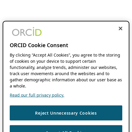
ORCID Cookie Consent
By clicking “Accept All Cookies”, you agree to the storing
of cookies on your device to support certain
functionality, analyze trends, administer our websites,
track user movements around the websites and to
gather demographic information about our user base as
a whole.
Read our full privacy policy.
Reject Unnecessary Cookies