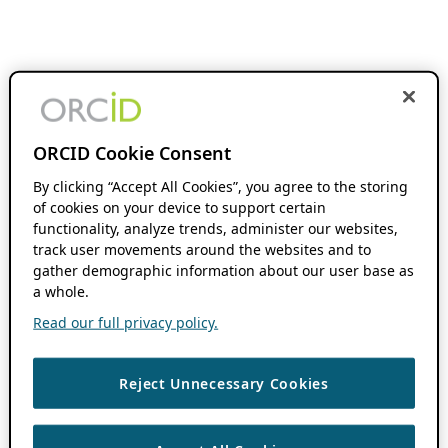
ORCID Cookie Consent
By clicking “Accept All Cookies”, you agree to the storing
of cookies on your device to support certain
functionality, analyze trends, administer our websites,
track user movements around the websites and to
gather demographic information about our user base as
a whole.
Read our full privacy policy.
Reject Unnecessary Cookies