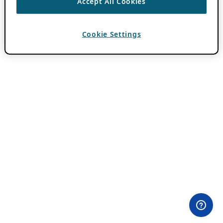
Accept All Cookies
Cookie Settings