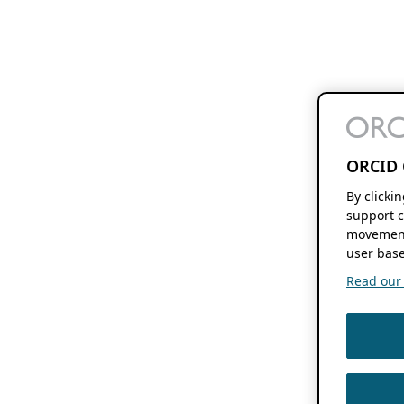
ORCID 
By clicki
support c
movement
user base
Read our f