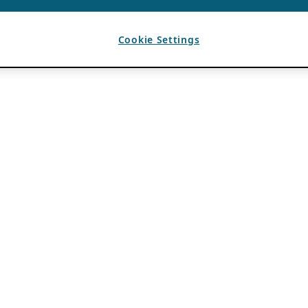
Cookie Settings