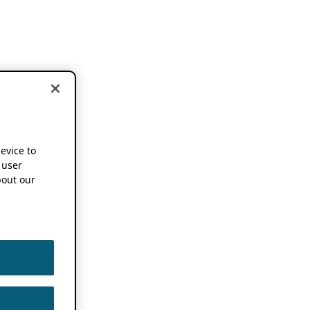
device to
 user
out our