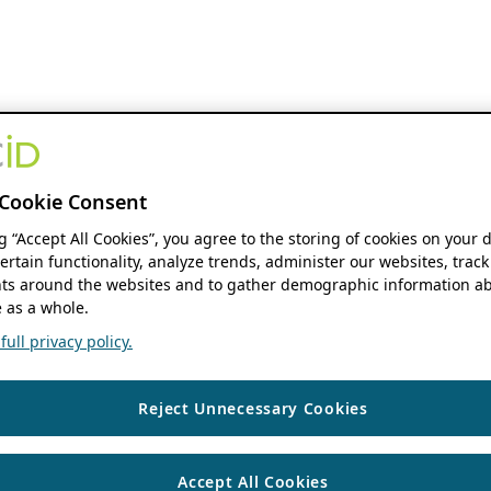
Cookie Consent
ng “Accept All Cookies”, you agree to the storing of cookies on your 
ertain functionality, analyze trends, administer our websites, track
s around the websites and to gather demographic information ab
 as a whole.
ull privacy policy.
Reject Unnecessary Cookies
Accept All Cookies