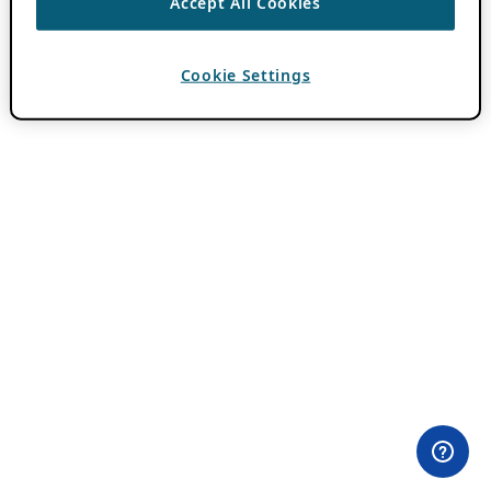
Accept All Cookies
Cookie Settings