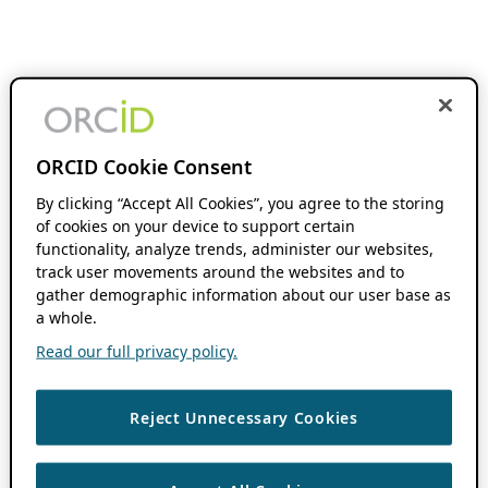
ORCID Cookie Consent
By clicking “Accept All Cookies”, you agree to the storing
of cookies on your device to support certain
functionality, analyze trends, administer our websites,
track user movements around the websites and to
gather demographic information about our user base as
a whole.
Read our full privacy policy.
Reject Unnecessary Cookies