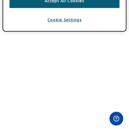
Accept All Cookies
Cookie Settings