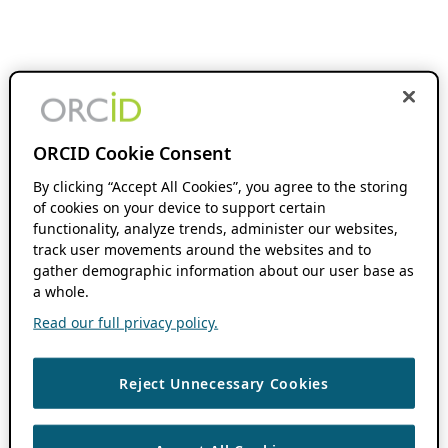
ORCID Cookie Consent
By clicking “Accept All Cookies”, you agree to the storing
of cookies on your device to support certain
functionality, analyze trends, administer our websites,
track user movements around the websites and to
gather demographic information about our user base as
a whole.
Read our full privacy policy.
Reject Unnecessary Cookies