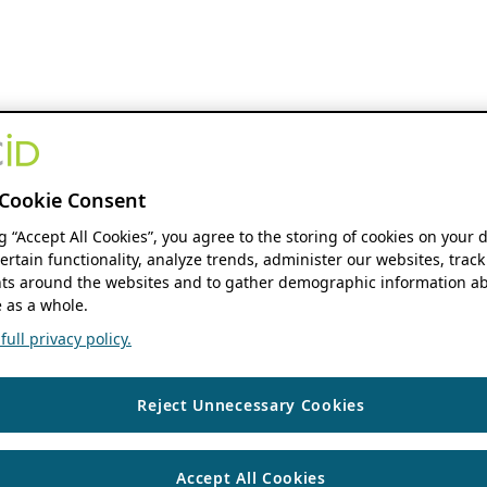
Cookie Consent
ng “Accept All Cookies”, you agree to the storing of cookies on your 
ertain functionality, analyze trends, administer our websites, track
s around the websites and to gather demographic information ab
 as a whole.
ull privacy policy.
Reject Unnecessary Cookies
Accept All Cookies