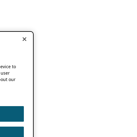
device to
 user
out our