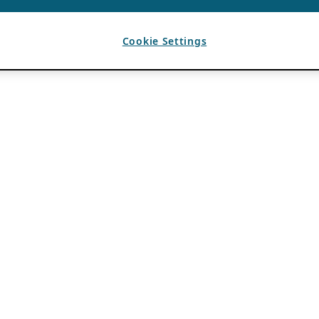
Cookie Settings