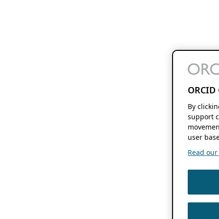
ORCID 
By clicki
support c
movement
user base
Read our f