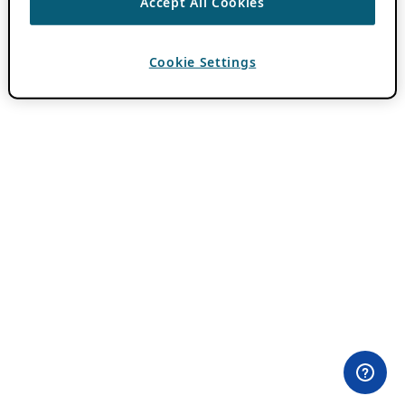
Accept All Cookies
Cookie Settings