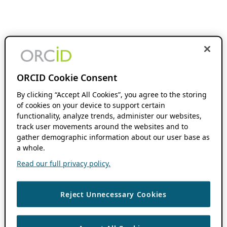
ORCID Cookie Consent
By clicking “Accept All Cookies”, you agree to the storing
of cookies on your device to support certain
functionality, analyze trends, administer our websites,
track user movements around the websites and to
gather demographic information about our user base as
a whole.
Read our full privacy policy.
Reject Unnecessary Cookies