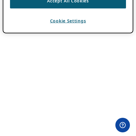
Accept All Cookies
Cookie Settings