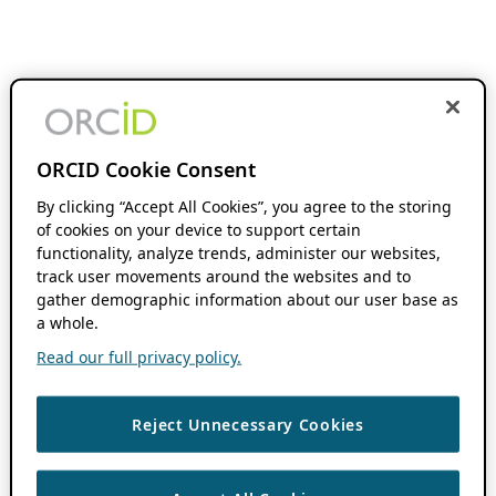
ORCID Cookie Consent
By clicking “Accept All Cookies”, you agree to the storing
of cookies on your device to support certain
functionality, analyze trends, administer our websites,
track user movements around the websites and to
gather demographic information about our user base as
a whole.
Read our full privacy policy.
Reject Unnecessary Cookies