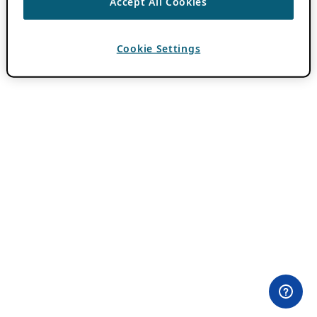
Accept All Cookies
Cookie Settings