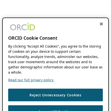
ORCID Cookie Consent
By clicking “Accept All Cookies”, you agree to the storing
of cookies on your device to support certain
functionality, analyze trends, administer our websites,
track user movements around the websites and to
gather demographic information about our user base as
a whole.
Read our full privacy policy.
Reject Unnecessary Cookies