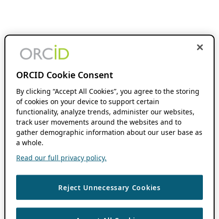
ORCID Cookie Consent
By clicking “Accept All Cookies”, you agree to the storing
of cookies on your device to support certain
functionality, analyze trends, administer our websites,
track user movements around the websites and to
gather demographic information about our user base as
a whole.
Read our full privacy policy.
Reject Unnecessary Cookies