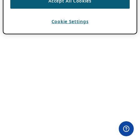
Accept All Cookies
Cookie Settings