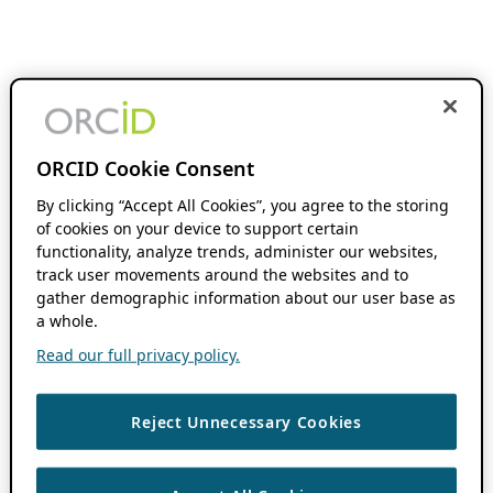
ORCID Cookie Consent
By clicking “Accept All Cookies”, you agree to the storing
of cookies on your device to support certain
functionality, analyze trends, administer our websites,
track user movements around the websites and to
gather demographic information about our user base as
a whole.
Read our full privacy policy.
Reject Unnecessary Cookies