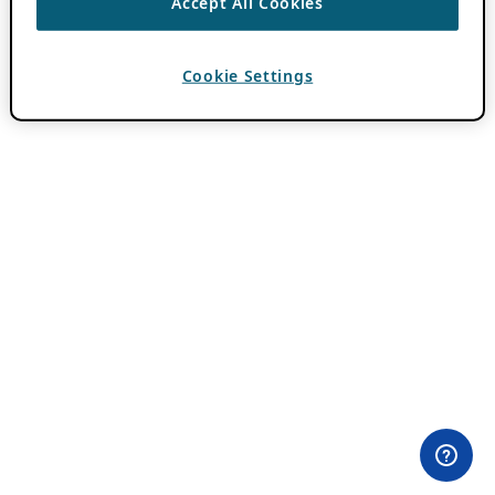
Accept All Cookies
Cookie Settings