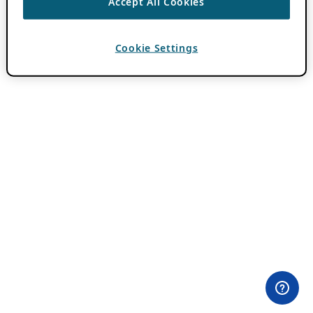
Accept All Cookies
Cookie Settings