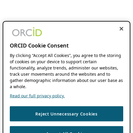
ORCID Cookie Consent
By clicking “Accept All Cookies”, you agree to the storing
of cookies on your device to support certain
functionality, analyze trends, administer our websites,
track user movements around the websites and to
gather demographic information about our user base as
a whole.
Read our full privacy policy.
Reject Unnecessary Cookies