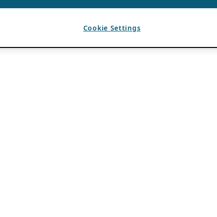
Cookie Settings