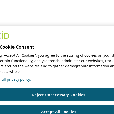
Cookie Consent
ng “Accept All Cookies”, you agree to the storing of cookies on your 
ertain functionality, analyze trends, administer our websites, track
s around the websites and to gather demographic information ab
 as a whole.
ull privacy policy.
Reject Unnecessary Cookies
Accept All Cookies