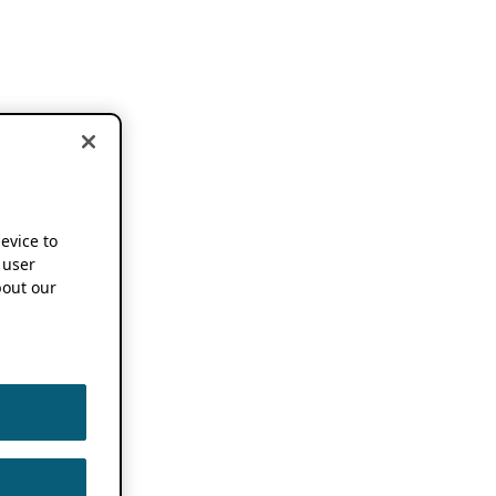
device to
 user
out our