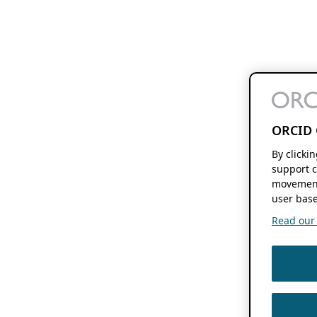
ORCID 
By clicki
support c
movement
user base
Read our f