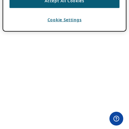
Accept All Cookies
Cookie Settings