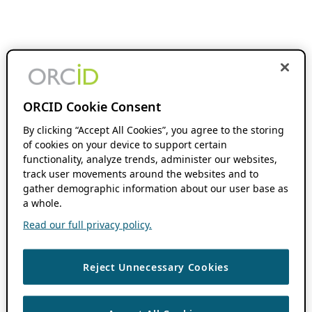
ORCID Cookie Consent
By clicking “Accept All Cookies”, you agree to the storing
of cookies on your device to support certain
functionality, analyze trends, administer our websites,
track user movements around the websites and to
gather demographic information about our user base as
a whole.
Read our full privacy policy.
Reject Unnecessary Cookies