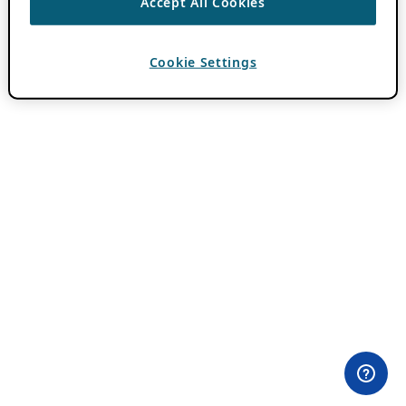
Accept All Cookies
Cookie Settings