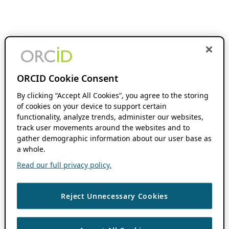
ORCID Cookie Consent
By clicking “Accept All Cookies”, you agree to the storing
of cookies on your device to support certain
functionality, analyze trends, administer our websites,
track user movements around the websites and to
gather demographic information about our user base as
a whole.
Read our full privacy policy.
Reject Unnecessary Cookies