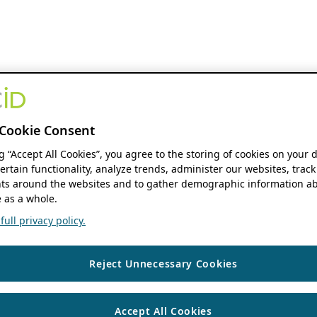
Cookie Consent
ng “Accept All Cookies”, you agree to the storing of cookies on your 
ertain functionality, analyze trends, administer our websites, track
s around the websites and to gather demographic information ab
 as a whole.
ull privacy policy.
Reject Unnecessary Cookies
Accept All Cookies