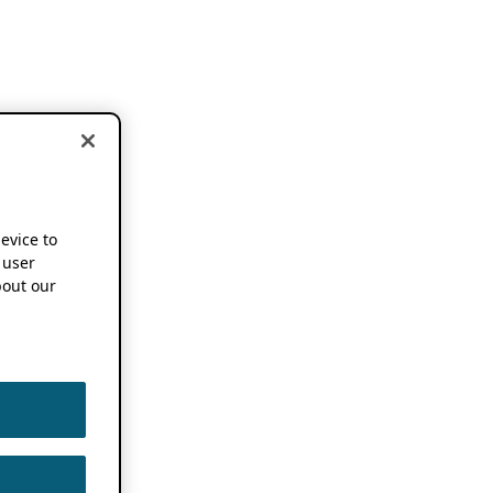
device to
 user
out our