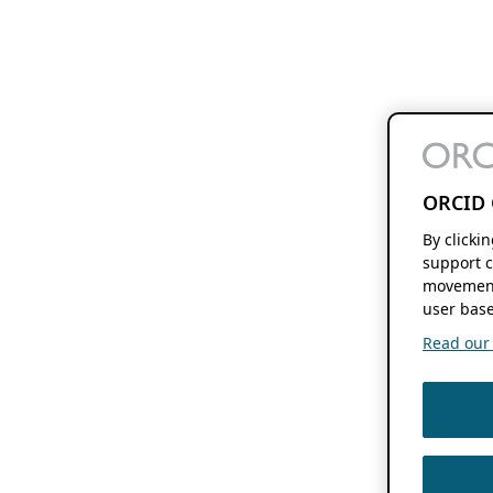
ORCID 
By clicki
support c
movement
user base
Read our f