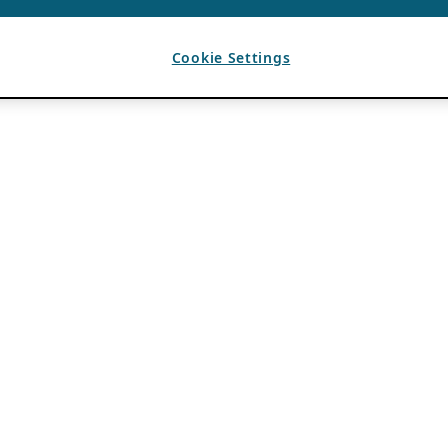
Cookie Settings