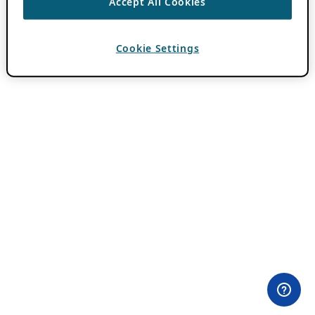
Accept All Cookies
Cookie Settings