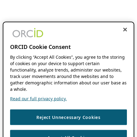
ORCID Cookie Consent
By clicking “Accept All Cookies”, you agree to the storing
of cookies on your device to support certain
functionality, analyze trends, administer our websites,
track user movements around the websites and to
gather demographic information about our user base as
a whole.
Read our full privacy policy.
Reject Unnecessary Cookies