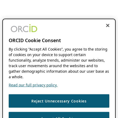
ORCID Cookie Consent
By clicking “Accept All Cookies”, you agree to the storing
of cookies on your device to support certain
functionality, analyze trends, administer our websites,
track user movements around the websites and to
gather demographic information about our user base as
a whole.
Read our full privacy policy.
Reject Unnecessary Cookies