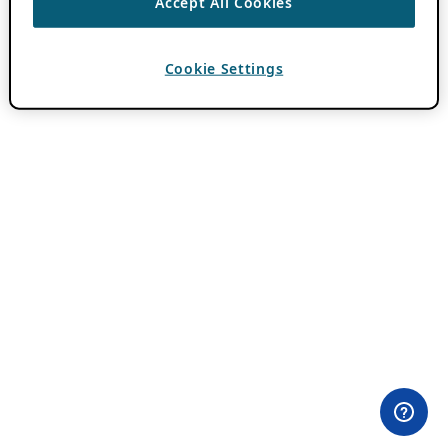
Accept All Cookies
Cookie Settings