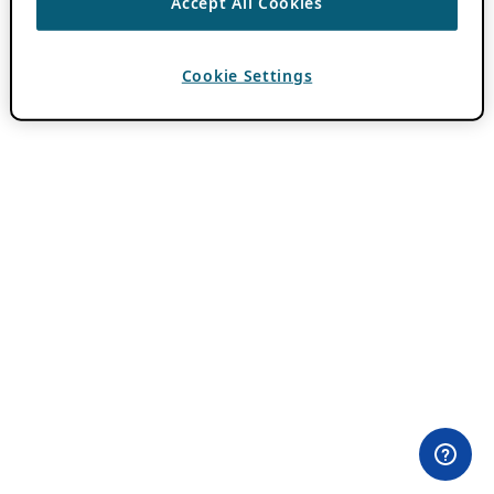
Accept All Cookies
Cookie Settings