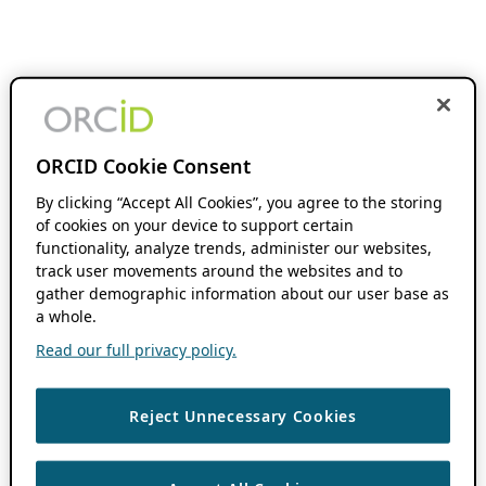
ORCID Cookie Consent
By clicking “Accept All Cookies”, you agree to the storing
of cookies on your device to support certain
functionality, analyze trends, administer our websites,
track user movements around the websites and to
gather demographic information about our user base as
a whole.
Read our full privacy policy.
Reject Unnecessary Cookies