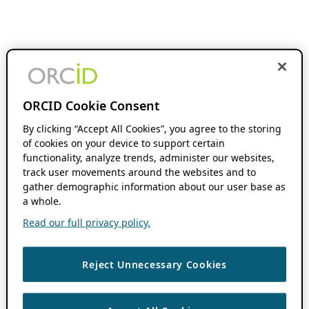
ORCID Cookie Consent
By clicking “Accept All Cookies”, you agree to the storing
of cookies on your device to support certain
functionality, analyze trends, administer our websites,
track user movements around the websites and to
gather demographic information about our user base as
a whole.
Read our full privacy policy.
Reject Unnecessary Cookies