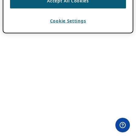
Accept All Cookies
Cookie Settings