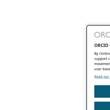
ORCID 
By clicki
support c
movement
user base
Read our f