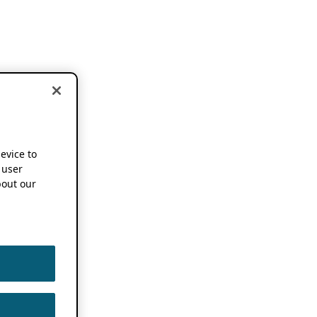
device to
 user
out our