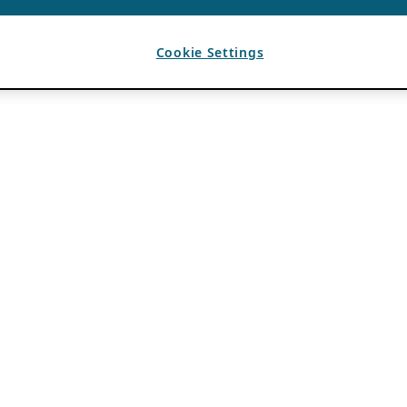
Cookie Settings