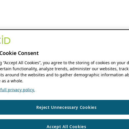
Cookie Consent
ng “Accept All Cookies”, you agree to the storing of cookies on your 
ertain functionality, analyze trends, administer our websites, track
s around the websites and to gather demographic information ab
 as a whole.
ull privacy policy.
Reject Unnecessary Cookies
Accept All Cookies