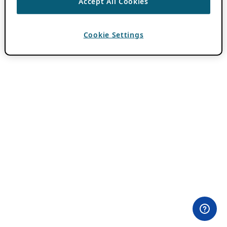
Accept All Cookies
Cookie Settings