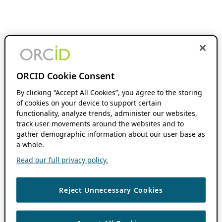
ORCID Cookie Consent
By clicking “Accept All Cookies”, you agree to the storing
of cookies on your device to support certain
functionality, analyze trends, administer our websites,
track user movements around the websites and to
gather demographic information about our user base as
a whole.
Read our full privacy policy.
Reject Unnecessary Cookies