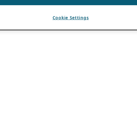
Cookie Settings