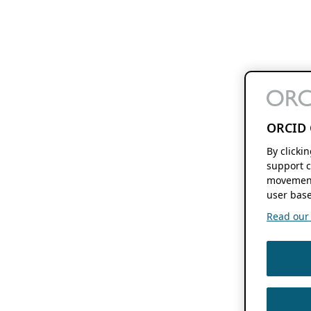
ORCID 
By clicki
support c
movement
user base
Read our f