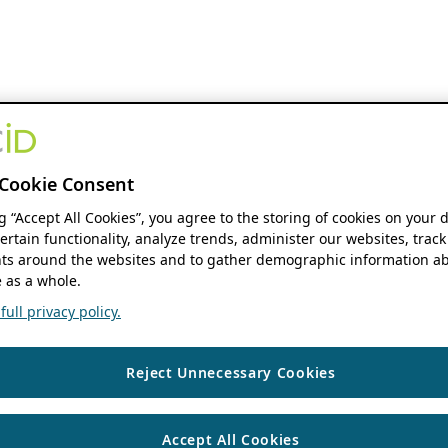
Cookie Consent
ng “Accept All Cookies”, you agree to the storing of cookies on your 
ertain functionality, analyze trends, administer our websites, track
s around the websites and to gather demographic information ab
 as a whole.
ull privacy policy.
Reject Unnecessary Cookies
Accept All Cookies