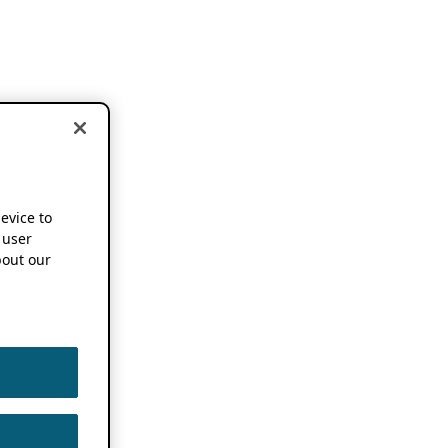
device to
 user
out our