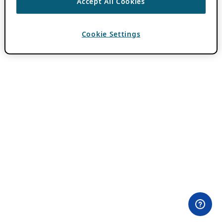
Accept All Cookies
Cookie Settings