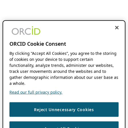
ORCID Cookie Consent
By clicking “Accept All Cookies”, you agree to the storing
of cookies on your device to support certain
functionality, analyze trends, administer our websites,
track user movements around the websites and to
gather demographic information about our user base as
a whole.
Read our full privacy policy.
Reject Unnecessary Cookies