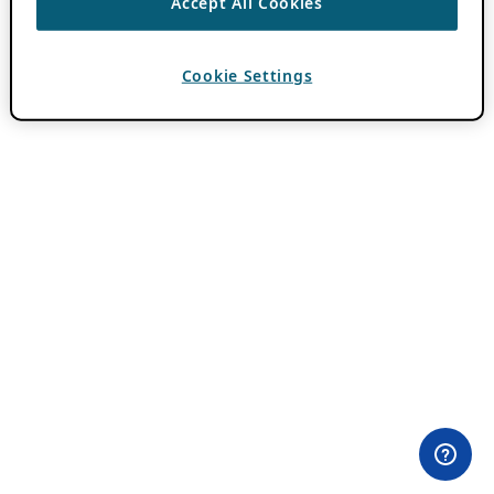
Accept All Cookies
Cookie Settings