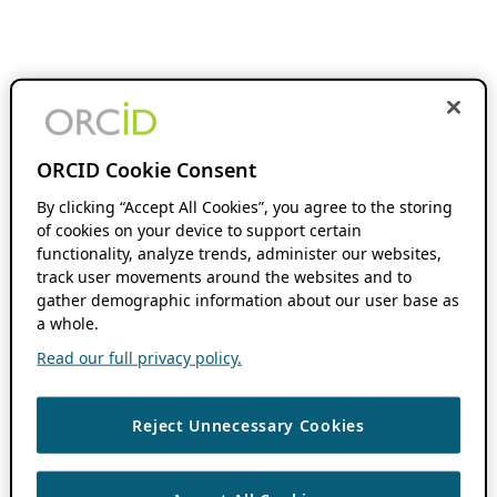
ORCID Cookie Consent
By clicking “Accept All Cookies”, you agree to the storing
of cookies on your device to support certain
functionality, analyze trends, administer our websites,
track user movements around the websites and to
gather demographic information about our user base as
a whole.
Read our full privacy policy.
Reject Unnecessary Cookies