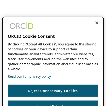
ORCID Cookie Consent
By clicking “Accept All Cookies”, you agree to the storing
of cookies on your device to support certain
functionality, analyze trends, administer our websites,
track user movements around the websites and to
gather demographic information about our user base as
a whole.
Read our full privacy policy.
Reject Unnecessary Cookies