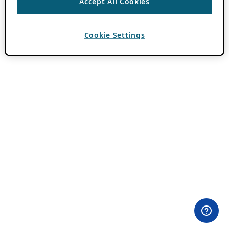
Accept All Cookies
Cookie Settings