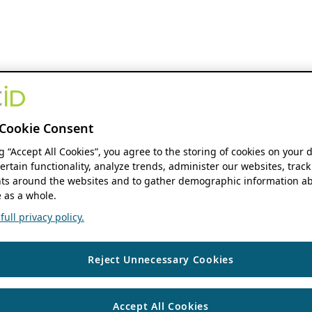
Cookie Consent
ng “Accept All Cookies”, you agree to the storing of cookies on your 
ertain functionality, analyze trends, administer our websites, track
s around the websites and to gather demographic information ab
 as a whole.
ull privacy policy.
Reject Unnecessary Cookies
Accept All Cookies