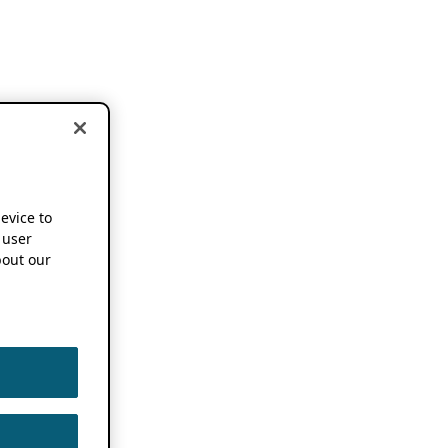
device to
 user
out our