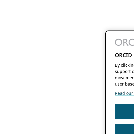
ORCID 
By clicki
support c
movement
user base
Read our f