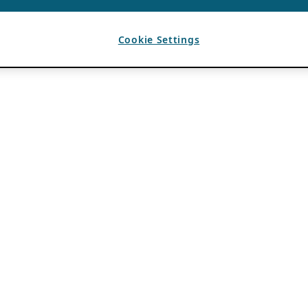
Cookie Settings