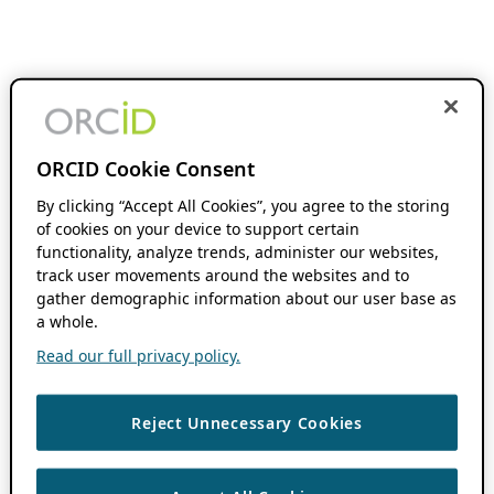
ORCID Cookie Consent
By clicking “Accept All Cookies”, you agree to the storing
of cookies on your device to support certain
functionality, analyze trends, administer our websites,
track user movements around the websites and to
gather demographic information about our user base as
a whole.
Read our full privacy policy.
Reject Unnecessary Cookies