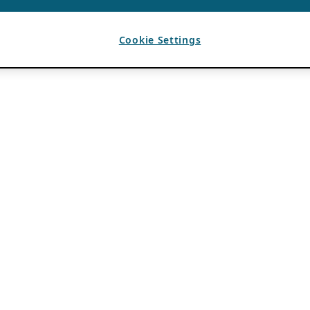
Cookie Settings