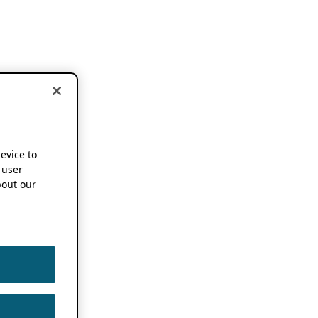
device to
 user
out our