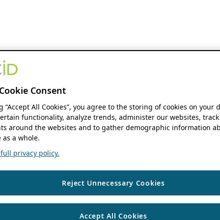
Cookie Consent
ng “Accept All Cookies”, you agree to the storing of cookies on your 
ertain functionality, analyze trends, administer our websites, track
s around the websites and to gather demographic information ab
 as a whole.
ull privacy policy.
Reject Unnecessary Cookies
Accept All Cookies