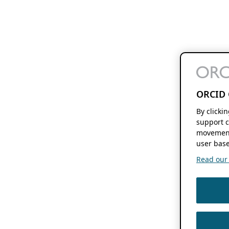
ORCID 
By clicki
support c
movement
user base
Read our f