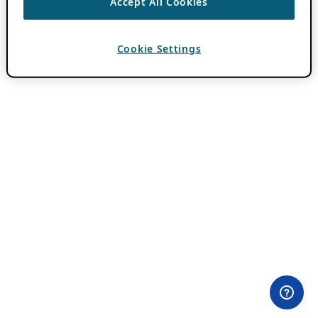
Accept All Cookies
Cookie Settings