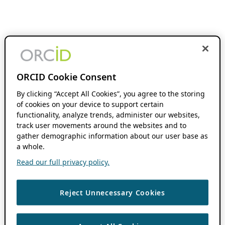
ORCID Cookie Consent
By clicking “Accept All Cookies”, you agree to the storing
of cookies on your device to support certain
functionality, analyze trends, administer our websites,
track user movements around the websites and to
gather demographic information about our user base as
a whole.
Read our full privacy policy.
Reject Unnecessary Cookies