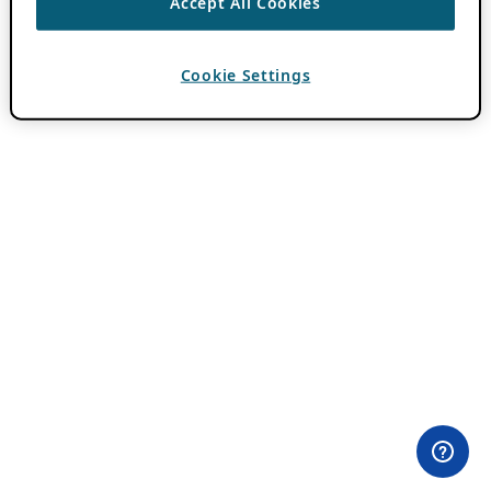
Accept All Cookies
Cookie Settings