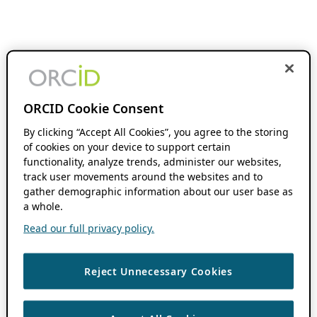
ORCID Cookie Consent
By clicking “Accept All Cookies”, you agree to the storing
of cookies on your device to support certain
functionality, analyze trends, administer our websites,
track user movements around the websites and to
gather demographic information about our user base as
a whole.
Read our full privacy policy.
Reject Unnecessary Cookies