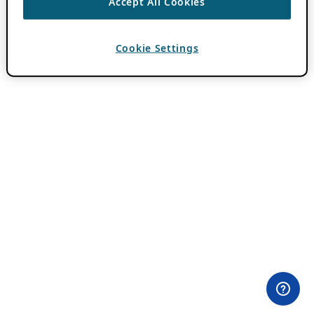
Accept All Cookies
Cookie Settings