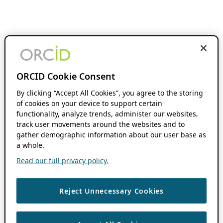
ORCID Cookie Consent
By clicking “Accept All Cookies”, you agree to the storing
of cookies on your device to support certain
functionality, analyze trends, administer our websites,
track user movements around the websites and to
gather demographic information about our user base as
a whole.
Read our full privacy policy.
Reject Unnecessary Cookies