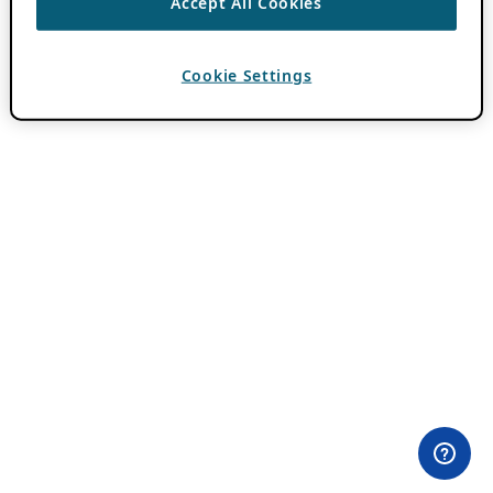
Accept All Cookies
Cookie Settings