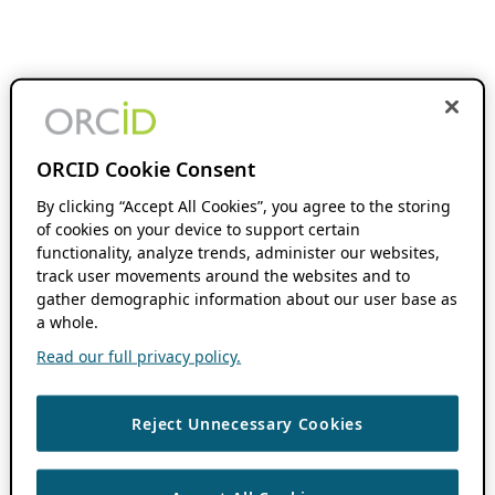
ORCID Cookie Consent
By clicking “Accept All Cookies”, you agree to the storing
of cookies on your device to support certain
functionality, analyze trends, administer our websites,
track user movements around the websites and to
gather demographic information about our user base as
a whole.
Read our full privacy policy.
Reject Unnecessary Cookies